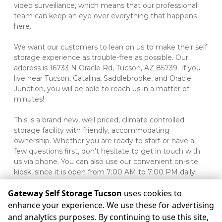
video surveillance, which means that our professional 
team can keep an eye over everything that happens 
here.
We want our customers to lean on us to make their self 
storage experience as trouble-free as possible. Our 
address is 16733 N Oracle Rd, Tucson, AZ 85739. If you 
live near Tucson, Catalina, Saddlebrooke, and Oracle 
Junction, you will be able to reach us in a matter of 
minutes!
This is a brand new, well priced, climate controlled 
storage facility with friendly, accommodating 
ownership. Whether you are ready to start or have a 
few questions first, don’t hesitate to get in touch with 
us via phone. You can also use our convenient on-site 
kiosk, since it is open from 7:00 AM to 7:00 PM daily!

Gateway Self Storage Tucson
uses cookies to
enhance your experience. We use these for advertising
and analytics purposes. By continuing to use this site,
©
Gateway Self Storage Tucson
Terms
Privacy
All sizes