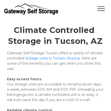
Climate Controlled 
Storage in Tucson, AZ
Gateway Self Storage Tucson offers a variety of climate 
controlled 
storage units in Tucson, Arizona
. Here are 
some of the benefits you can get when you store this 
way:
Easy access hours.
Our storage units are accessible to tenants seven days 
a week, between 5:00 AM and 9:00 PM. Unloading your 
belongings into a climate controlled unit is so easy, it 
will even save the day if you are in a bit of a rush.
Reliable climate control.