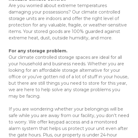
Are you worried about extreme temperatures 
damaging your possessions? Our climate controlled 
storage units are indoors and offer the right level of 
protection for any valuable, fragile, or weather-sensitive 
items. Your stored goods are 100% guarded against 
extreme heat, dust, outside humidity, and more.
For any storage problem.
Our climate controlled storage spaces are ideal for all 
your household and business needs. Whether you are 
looking for an affordable storage alternative for your 
office or you’ve gotten rid of a lot of stuff in your house, 
but there are still things you need to store for this year, 
we are here to help solve any storage problems you 
may be facing.
If you are wondering whether your belongings will be 
safe while you are away from our facility, you don’t need 
to worry. We offer keypad access and a monitored 
alarm system that helps us protect your unit even after 
the gate hours. Plus, our property is under 24-hour 